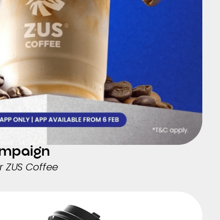
ampaign
 ZUS Coffee