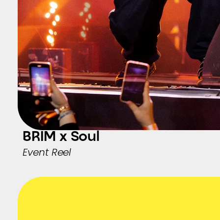
BRIM x Soul
Event Reel