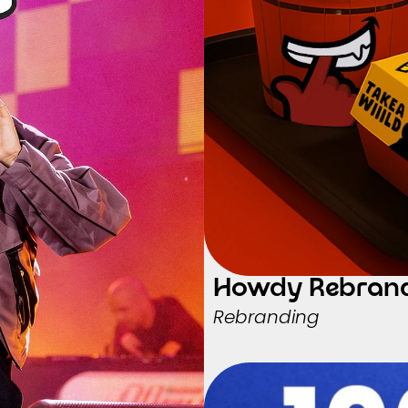
Howdy Rebran
Rebranding