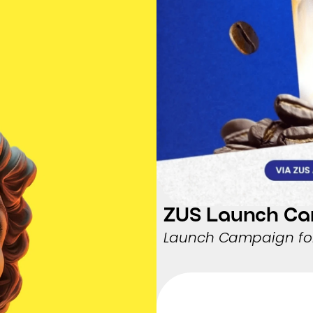
ZUS Launch C
Launch Campaign for