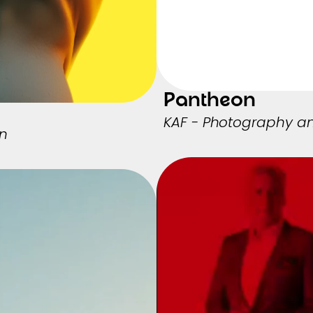
Pantheon
KAF - Photography a
in