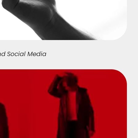
nd Social Media