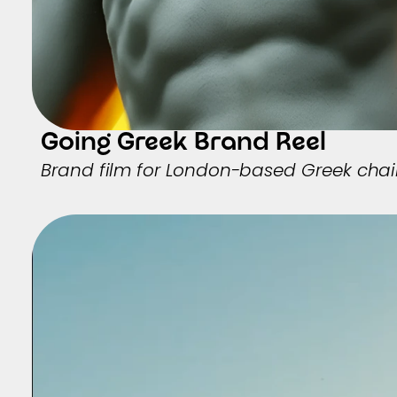
Going Greek Brand Reel
Brand film for London-based Greek cha