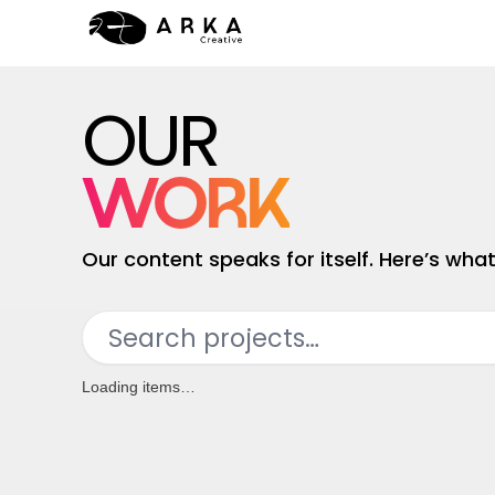
HOME
OUR
WORK
SERVICES
WORK
CONTACT
Our content speaks for itself. Here’s wh
Search projects…
Loading items…
Category